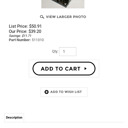
List Price: $50.91
Our Price:
$
39.20
Savings: $11.71
Part Number:
511310
Qty:
Description
Best price on Factory Wascomat parts. Get up to
90% Off on Part# 511310 - Contactor K2-K16 A01
110 110V 50Hz, 110-120 V 60Hz