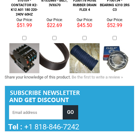
Share your knowledge of this product.
Be the first to write a review »
Tel :
+1 818-846-7242
COMPANY INFORMATION
SHOP WITH US
HELPFUL INFO
STORE INFORMATION