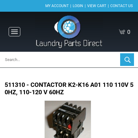
|
|
|
MY ACCOUNT
LOGIN
VIEW CART
CONTACT US
0
Toggle
navigation
511310 - CONTACTOR K2-K16 A01 110 110V 5
0HZ, 110-120 V 60HZ