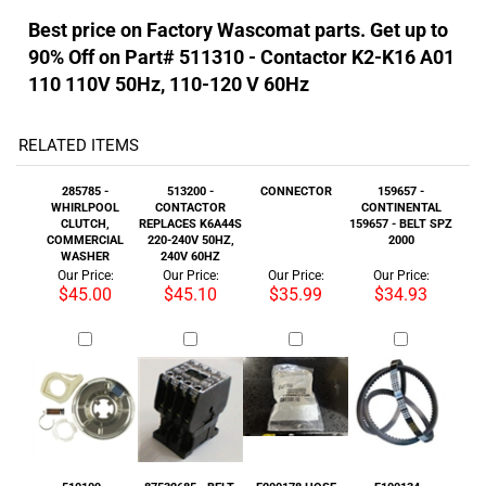
RELATED ITEMS
285785 -
513200 -
CONNECTOR
159657 -
WHIRLPOOL
CONTACTOR
CONTINENTAL
CLUTCH,
REPLACES K6A44S
159657 - BELT SPZ
COMMERCIAL
220-240V 50HZ,
2000
WASHER
240V 60HZ
Our Price:
Our Price:
Our Price:
Our Price:
$45.00
$45.10
$35.99
$34.93
510109 -
87532685 - BELT,
F200178 HOSE
F100134 -
CONTACTOR K2-
3VX670
RUBBER DRAIN
BEARING 6310 2RS
K12 A01 180 220-
FLEX 4
C3
240V 60HZ
Our Price:
Our Price:
Our Price:
Our Price:
$51.99
$22.69
$45.50
$52.99