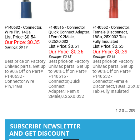
F140632 - Connector,
F140516 - Connector,
F140552 - Connector,
Wire Pin, 14Ga
Quick Connect Adapter,
Female Disconnect,
List Price: $0.54
1Fem X 2Male,
18Ga,.25X.032 Tab,
0.25X0.032
Fully Insulated
Our Price:
$0.35
List Price: $0.51
List Price: $0.55
Savings: $0.19
Our Price:
$0.36
Our Price:
$0.39
Savings: $0.15
Savings: $0.16
Best price on Factory
Best price on Factory
Best price on Factory
UniMac parts. Get up
UniMac parts. Get up
UniMac parts. Get up
to 90% Off on Part#
to 90% Off on Part#
to 90% Off on Part#
F140632 -
F140516 -
F140552 -
Connector,Wire
Connector,Quick
Connector,Female
Pin,14Ga
Connect
Disconnect,18Ga,.25X.
Adapter,1Fem X
Tab,Fully Insulated
2Male,0.25X0.032
1
2
3
...
209