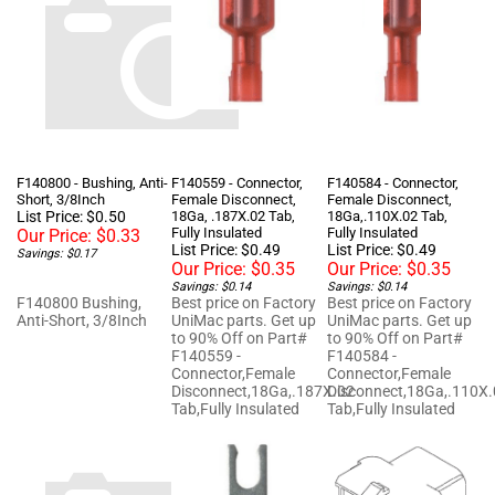
F140800 - Bushing, Anti-
F140559 - Connector,
F140584 - Connector,
Short, 3/8Inch
Female Disconnect,
Female Disconnect,
List Price: $0.50
18Ga, .187X.02 Tab,
18Ga,.110X.02 Tab,
Fully Insulated
Fully Insulated
Our Price:
$0.33
List Price: $0.49
List Price: $0.49
Savings: $0.17
Our Price:
$0.35
Our Price:
$0.35
Savings: $0.14
Savings: $0.14
F140800 Bushing,
Best price on Factory
Best price on Factory
Anti-Short, 3/8Inch
UniMac parts. Get up
UniMac parts. Get up
to 90% Off on Part#
to 90% Off on Part#
F140559 -
F140584 -
Connector,Female
Connector,Female
Disconnect,18Ga,.187X.02
Disconnect,18Ga,.110X
Tab,Fully Insulated
Tab,Fully Insulated