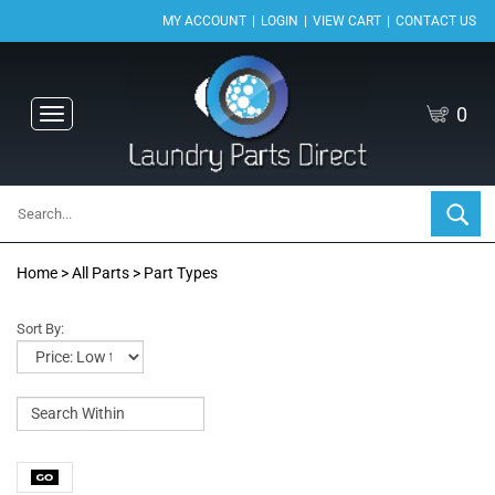
|
|
|
MY ACCOUNT
LOGIN
VIEW CART
CONTACT US
0
Toggle
navigation
Home
>
All Parts
>
Part Types
Sort By: