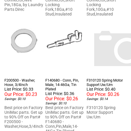
Parts Direc
Fork,18Ga,#10
Fork,10Ga,#10
Stud,Insulated
Stud,Insulated
F200500 - Washer,
F140680 - Conn, Pin,
F310120 Spring Motor
Hose, 3/4Inch
Male, 14-46Ga, Tin
Support Uw/Um
List Price: $0.33
Plated
List Price: $0.40
List Price: $0.36
Our Price:
$0.23
Our Price:
$0.26
Our Price:
$0.26
Savings: $0.10
Savings: $0.14
Savings: $0.10
Best price on Factory
Best price on Factory
F310120 Spring
UniMac parts. Get up
UniMac parts. Get up
Motor Support
to 90% Off on Part#
to 90% Off on Part#
Uw/Um
F200500 -
F140680 -
Washer,Hose,3/4Inch
Conn,Pin,Male,14-
46Ga,Tin Plated