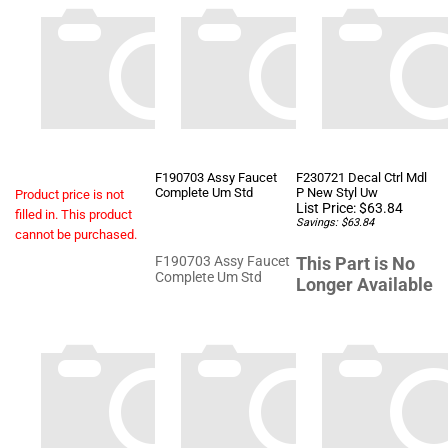
F190703 Assy Faucet
F230721 Decal Ctrl Mdl
Complete Um Std
P New Styl Uw
Product price is not
List Price: $63.84
filled in. This product
Savings: $63.84
cannot be purchased.
F190703 Assy Faucet
This Part is No
Complete Um Std
Longer Available