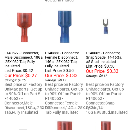
F140627 - Connector,
F140553 - Connector,
F140662 - Connector,
Male Disconnect, 18Ga,
Female Disconnect,
Snap Spade, 14-16Ga,
.25X.032 Tab, Fully
14Ga, .25X.032 Tab,
#8 Stud, Insulated
Insulated
Fully Insulated
List Price: $0.50
List Price: $0.42
List Price: $0.50
Our Price:
$0.33
Our Price:
$0.27
Our Price:
$0.33
Savings: $0.17
Savings: $0.15
Savings: $0.17
Best price on Factory
Best price on Factory
Best price on Factory
UniMac parts. Get up
UniMac parts. Get up
UniMac parts. Get up
to 90% Off on Part#
to 90% Off on Part#
to 90% Off on Part#
F140627 -
F140553 -
F140662 -
Connector,Male
Connector,Female
Connector,Snap
Disconnect,18Ga,.25X.032
Disconnect,14Ga,.25X.032
Spade,14-
Tab,Fully Insulated
Tab,Fully Insulated
16Ga,#8Stud,Insulated