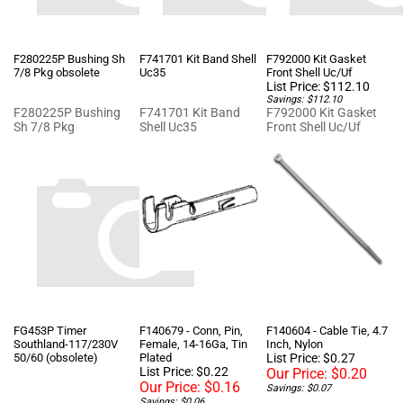
F280225P Bushing Sh
F741701 Kit Band Shell
F792000 Kit Gasket
7/8 Pkg obsolete
Uc35
Front Shell Uc/Uf
List Price: $112.10
Savings: $112.10
F280225P Bushing
F741701 Kit Band
F792000 Kit Gasket
Sh 7/8 Pkg
Shell Uc35
Front Shell Uc/Uf
FG453P Timer
F140679 - Conn, Pin,
F140604 - Cable Tie, 4.7
Southland-117/230V
Female, 14-16Ga, Tin
Inch, Nylon
50/60 (obsolete)
Plated
List Price: $0.27
List Price: $0.22
Our Price:
$0.20
Our Price:
$0.16
Savings: $0.07
Savings: $0.06
FG453P Timer
Best price on Factory
Best price on Factory
Southland-117/230V
UniMac parts. Get up
UniMac parts. Get up