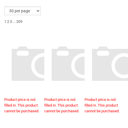
1
2
3
...
209
Product price is not
Product price is not
Product price is not
filled in. This product
filled in. This product
filled in. This product
cannot be purchased.
cannot be purchased.
cannot be purchased.