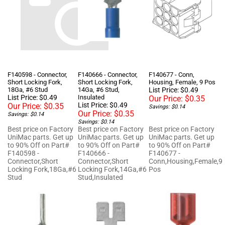
F140598 - Connector,
F140666 - Connector,
F140677 - Conn,
Short Locking Fork,
Short Locking Fork,
Housing, Female, 9 Pos
18Ga, #6 Stud
14Ga, #6 Stud,
List Price: $0.49
List Price: $0.49
Insulated
Our Price:
$0.35
List Price: $0.49
Our Price:
$0.35
Savings: $0.14
Our Price:
$0.35
Savings: $0.14
Savings: $0.14
Best price on Factory
Best price on Factory
Best price on Factory
UniMac parts. Get up
UniMac parts. Get up
UniMac parts. Get up
to 90% Off on Part#
to 90% Off on Part#
to 90% Off on Part#
F140598 -
F140666 -
F140677 -
Connector,Short
Connector,Short
Conn,Housing,Female,9
Locking Fork,18Ga,#6
Locking Fork,14Ga,#6
Pos
Stud
Stud,Insulated