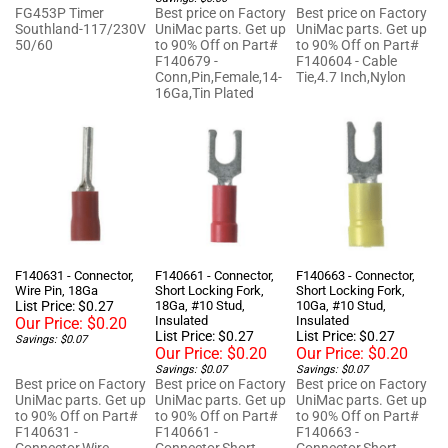
50/60
to 90% Off on Part#
to 90% Off on Part#
F140679 -
F140604 - Cable
Conn,Pin,Female,14-
Tie,4.7 Inch,Nylon
16Ga,Tin Plated
F140631 - Connector,
F140661 - Connector,
F140663 - Connector,
Wire Pin, 18Ga
Short Locking Fork,
Short Locking Fork,
List Price: $0.27
18Ga, #10 Stud,
10Ga, #10 Stud,
Insulated
Insulated
Our Price:
$0.20
List Price: $0.27
List Price: $0.27
Savings: $0.07
Our Price:
$0.20
Our Price:
$0.20
Savings: $0.07
Savings: $0.07
Best price on Factory
Best price on Factory
Best price on Factory
UniMac parts. Get up
UniMac parts. Get up
UniMac parts. Get up
to 90% Off on Part#
to 90% Off on Part#
to 90% Off on Part#
F140631 -
F140661 -
F140663 -
Connector,Wire
Connector,Short
Connector,Short
Pin,18Ga, by Laundry
Locking
Locking