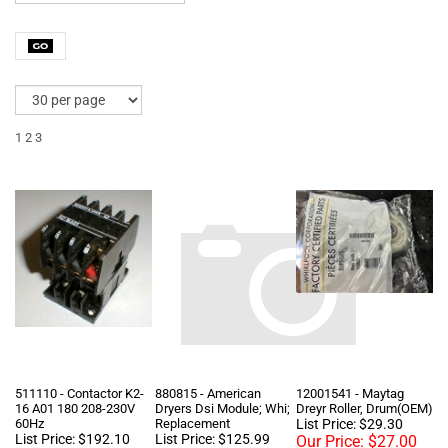
1
2
3
511110 - Contactor K2-
880815 - American
12001541 - Maytag
16 A01 180 208-230V
Dryers Dsi Module; Whi;
Dreyr Roller, Drum(OEM)
60Hz
Replacement
List Price: $29.30
List Price: $192.10
List Price: $125.99
Our Price:
$27.00
Our Price:
$73.20
Our Price:
$75.99
[Add to Cart for Lower
Price!]