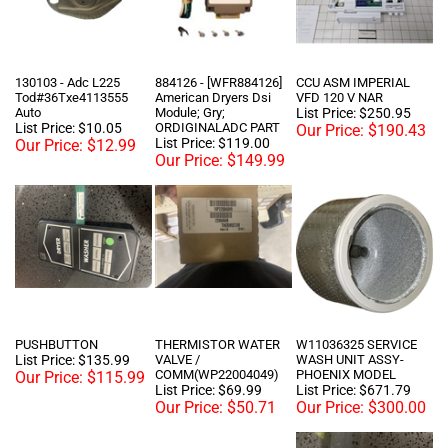
130103 - Adc L225
884126 - [WFR884126]
CCU ASM IMPERIAL
Tod#36Txe4113555
American Dryers Dsi
VFD 120 V NAR
Auto
Module; Gry;
List Price: $250.95
List Price: $10.05
ORDIGINALADC PART
Our Price:
$190.43
List Price: $119.00
Our Price:
$12.99
Our Price:
$149.99
PUSHBUTTON
THERMISTOR WATER
W11036325 SERVICE
List Price: $135.99
VALVE /
WASH UNIT ASSY-
COMM(WP22004049)
PHOENIX MODEL
Our Price:
$115.99
List Price: $69.99
List Price: $671.79
Our Price:
$50.71
Our Price:
$300.00