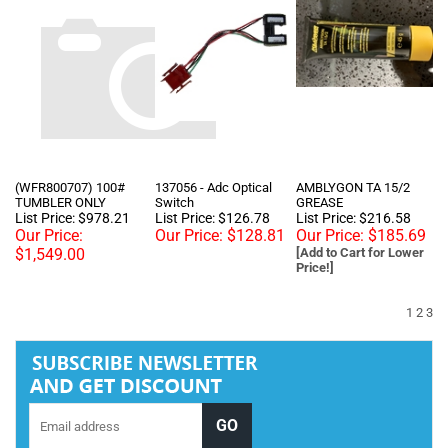
(WFR800707) 100#
137056 - Adc Optical
AMBLYGON TA 15/2
TUMBLER ONLY
Switch
GREASE
List Price: $978.21
List Price: $126.78
List Price: $216.58
Our Price:
Our Price:
$128.81
Our Price:
$185.69
$1,549.00
[Add to Cart for Lower
Price!]
1
2
3
Tel :
+1 818-846-7242