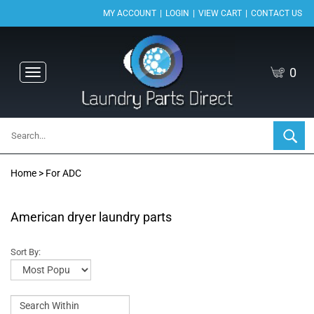
|
|
|
MY ACCOUNT
LOGIN
VIEW CART
CONTACT US
0
Toggle
navigation
Home
>
For ADC
American dryer laundry parts
Sort By: