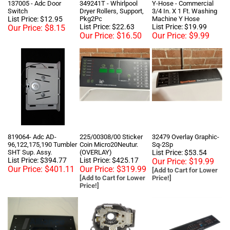
List Price: $12.95
Pkg2Pc
Machine Y Hose
List Price: $22.63
List Price: $19.99
Our Price:
$8.15
Our Price:
$16.50
Our Price:
$9.99
819064- Adc AD-
225/00308/00 Sticker
32479 Overlay Graphic-
96,122,175,190 Tumbler
Coin Micro20Neutur.
Sq-2Sp
SHT Sup. Assy.
(OVERLAY)
List Price: $53.54
List Price: $394.77
List Price: $425.17
Our Price:
$19.99
Our Price:
$401.11
Our Price:
$319.99
[Add to Cart for Lower
[Add to Cart for Lower
Price!]
Price!]