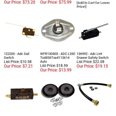
122200 - Adc Sail
WFR130403 - ADC L330
136992 - Adc Lint
Switch
Tod#36Txe4113614
Drawer Safety Switch
List Price: $10.58
Auto
List Price: $22.08
List Price: $18.59
Our Price:
$7.21
Our Price:
$19.15
Our Price:
$13.99
137005 - Adc Door
349241T - Whirlpool
Y-Hose - Commercial
Switch
Dryer Rollers, Support,
3/4 In. X 1 Ft. Washing