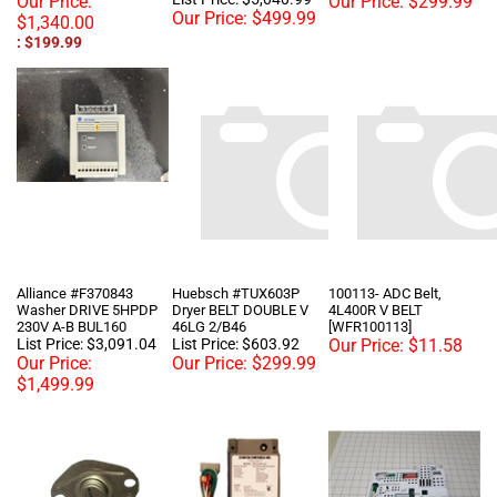
: $199.99
Alliance #F370843
Huebsch #TUX603P
100113- ADC Belt,
Washer DRIVE 5HPDP
Dryer BELT DOUBLE V
4L400R V BELT
230V A-B BUL160
46LG 2/B46
[WFR100113]
List Price: $3,091.04
List Price: $603.92
Our Price:
$11.58
Our Price:
Our Price:
$299.99
$1,499.99