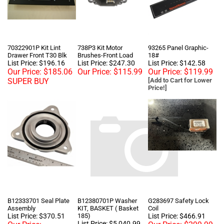
70322901P Kit Lint
738P3 Kit Motor
93265 Panel Graphic-
Drawer Front T30 Blk
Brushes-Front Load
18#
List Price: $196.16
List Price: $247.30
List Price: $142.58
Our Price:
$185.06
Our Price:
$115.99
Our Price:
$119.99
SUPER BUY
[Add to Cart for Lower
Price!]
B12333701 Seal Plate
B12380701P Washer
G283697 Safety Lock
Assembly
KIT, BASKET ( Basket
Coil
List Price: $370.51
185)
List Price: $466.91
List Price: $5,040.99
Our Price:
Our Price:
$299.99
Our Price:
$499.99
$1,340.00