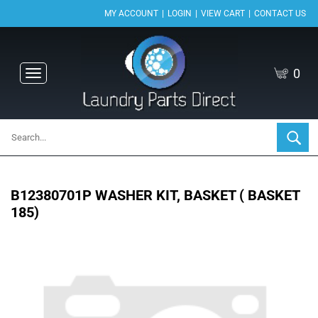
|
|
|
MY ACCOUNT
LOGIN
VIEW CART
CONTACT US
0
Toggle
navigation
B12380701P WASHER KIT, BASKET ( BASKET
185)