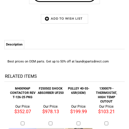
Description
Best prices on OEM parts. Get up to 50% off at laundrypartsdirect.com
RELATED ITEMS
M400906P
F250502 SHOCK
PULLEY 40-55-
1300079 -
CONTACTOR REV
ABSORBER UF250
65R(OEM)
THERMOSTAT,
T-126-25 PKG
HIGH TEMP
CUTOUT
Our Price:
Our Price:
Our Price:
Our Price:
$352.07
$978.13
$199.99
$103.21
DOOR LOCK - M.L.
B12333701 SEAL
96P151A37 -
AUTOTENSION