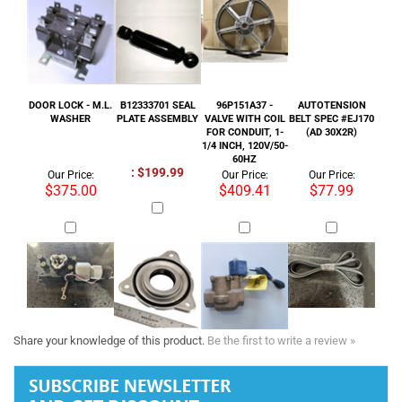
WASHER
PLATE ASSEMBLY
VALVE WITH COIL
BELT SPEC #EJ170
FOR CONDUIT, 1-
(AD 30X2R)
1/4 INCH, 120V/50-
60HZ
: $199.99
Our Price:
Our Price:
Our Price:
$375.00
$409.41
$77.99
Share your knowledge of this product.
Be the first to write a review »
Tel :
+1 818-846-7242