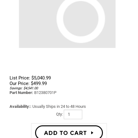
List Price: $5,040.99
Our Price:
$
499.99
Savings: $4,541.00
Part Number:
B12380701P
Availability::
Usually Ships in 24 to 48 Hours
Qty: