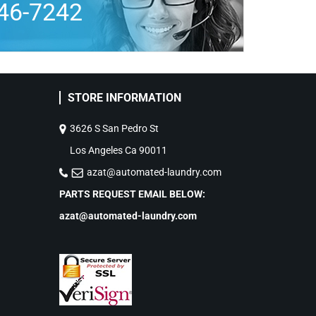
46-7242
STORE INFORMATION
3626 S San Pedro St
Los Angeles Ca 90011
azat@automated-laundry.com
PARTS REQUEST EMAIL BELOW:
azat@automated-laundry.com