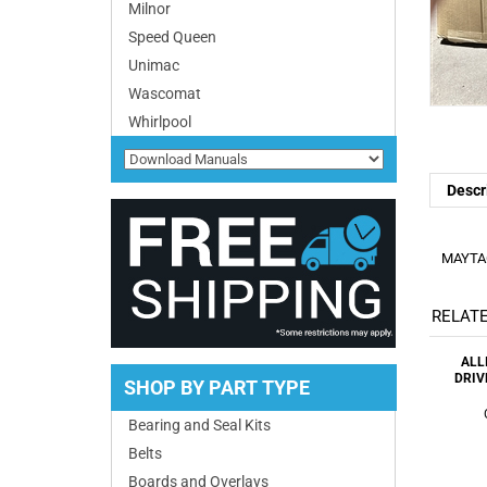
Milnor
Speed Queen
Unimac
Wascomat
Whirlpool
Descr
MAYTAG
RELATE
ALL
DRIV
SHOP BY PART TYPE
Bearing and Seal Kits
Belts
Boards and Overlays