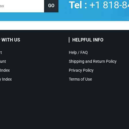
Tel :
+1 818-8
 WITH US
HELPFUL INFO
t
Help / FAQ
unt
Shipping and Return Policy
 Index
Privacy Policy
y Index
Terms of Use