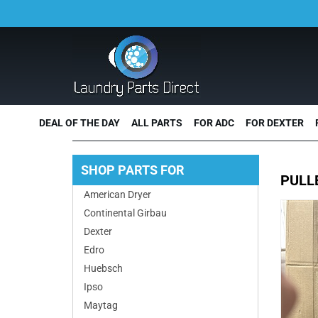
DEAL OF THE DAY
ALL PARTS
FOR ADC
FOR DEXTER
SHOP PARTS FOR
PULL
American Dryer
Continental Girbau
Dexter
Edro
Huebsch
Ipso
Maytag