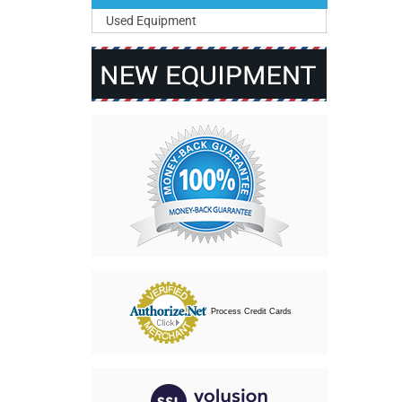
Used Equipment
Process Credit Cards