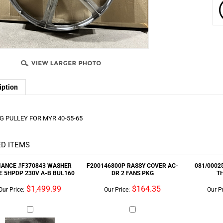
iption
 PULLEY FOR MYR 40-55-65
D ITEMS
IANCE #F370843 WASHER
F200146800P RASSY COVER AC-
081/00025
E 5HPDP 230V A-B BUL160
DR 2 FANS PKG
T
$1,499.99
$164.35
Our Price:
Our Price:
Our Pr