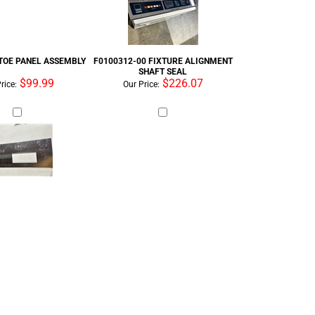
 TOE PANEL ASSEMBLY
F0100312-00 FIXTURE ALIGNMENT
SHAFT SEAL
$99.99
$226.07
rice:
Our Price: