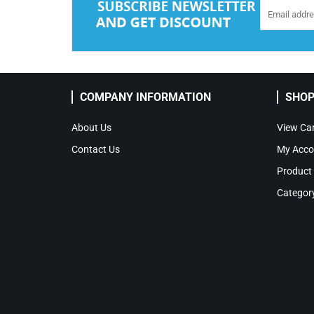
COMPANY INFORMATION
SHOP
About Us
View Car
Contact Us
My Acco
Product
Categor