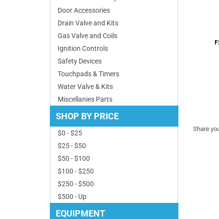
Door Accessories
Drain Valve and Kits
F
Gas Valve and Coils
Ignition Controls
Safety Devices
Touchpads & Timers
Water Valve & Kits
Miscellanies Parts
Share you
SHOP BY PRICE
$0 - $25
$25 - $50
$50 - $100
$100 - $250
$250 - $500
$500 - Up
EQUIPMENT