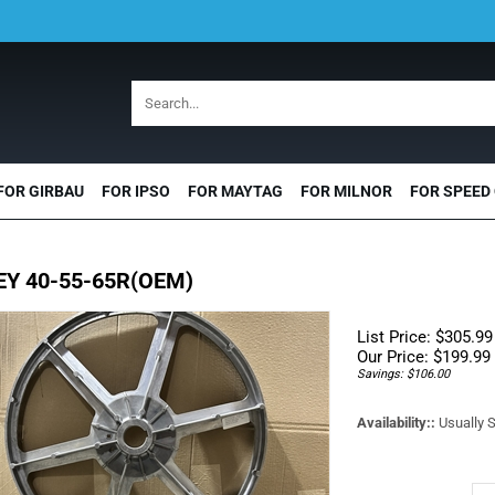
FOR GIRBAU
FOR IPSO
FOR MAYTAG
FOR MILNOR
FOR SPEED
EY 40-55-65R(OEM)
List Price: $305.99
Our Price:
$
199.99
Savings: $106.00
Availability::
Usually S