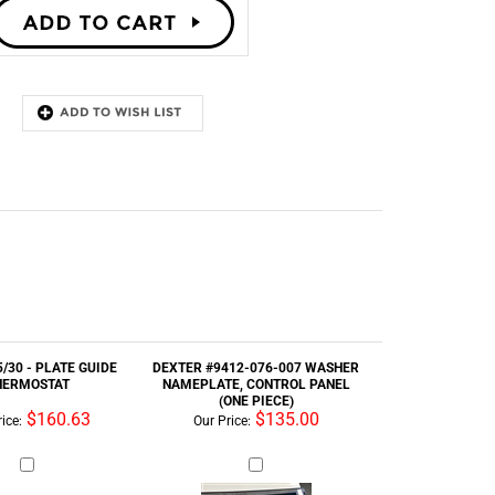
/30 - PLATE GUIDE
DEXTER #9412-076-007 WASHER
HERMOSTAT
NAMEPLATE, CONTROL PANEL
(ONE PIECE)
$160.63
$135.00
ice:
Our Price: