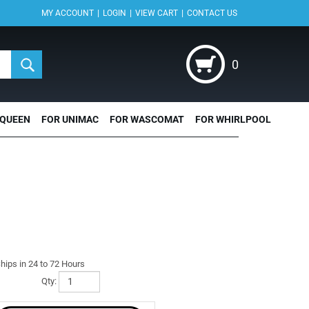
|
|
|
MY ACCOUNT
LOGIN
VIEW CART
CONTACT US
0
 QUEEN
FOR UNIMAC
FOR WASCOMAT
FOR WHIRLPOOL
hips in 24 to 72 Hours
Qty: