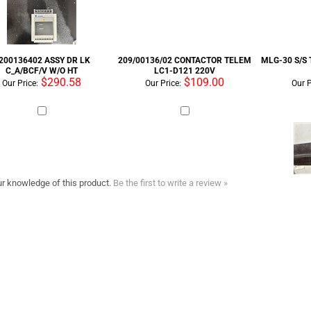
200136402 ASSY DR LK
209/00136/02 CONTACTOR TELEM
MLG-30 S/S
C_A/BCF/V W/O HT
LC1-D121 220V
$290.58
$109.00
Our Price:
Our Price:
Our P
r knowledge of this product.
Be the first to write a review »