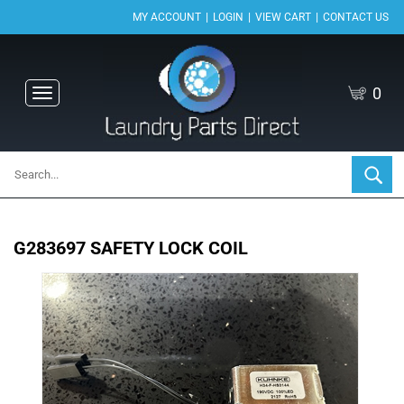
|
|
|
MY ACCOUNT
LOGIN
VIEW CART
CONTACT US
0
Toggle
navigation
G283697 SAFETY LOCK COIL