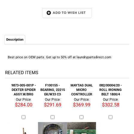
Description
Best price on OEM parts. Get up to 50% off at laundrypartsdirect.com
RELATED ITEMS
9873-005-001P -
F100155 -
MAYTAG DUAL
082/00004/20 -
DEXTER SPIDER
BEARING, 22215
MICRO
ROLL IRONING
ASSY.W/BRG
EK/W33 C3
CONTROLLER
BELT 1800/4
Our Price:
Our Price:
Our Price:
Our Price:
$284.00
$291.69
$369.99
$302.58
EW25-30
F010030901P SEAL
F250502 SHOCK
TD45X45 DRIVE
TRANSFORMER
FACE 3-7/16 BND
ABSORBER UF250
MM ASSY 1PH
18-0-18V
ALIGN NTI
60HZ (OEM PART)