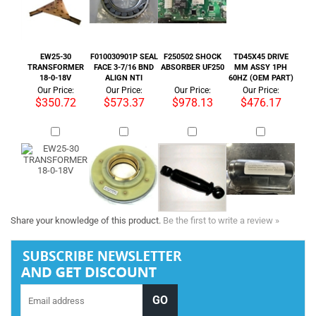
Our Price:
Our Price:
Our Price:
Our Price:
$350.72
$573.37
$978.13
$476.17
Share your knowledge of this product.
Be the first to write a review »
Tel :
+1 818-846-7242
COMPANY INFORMATION
SHOP WITH US