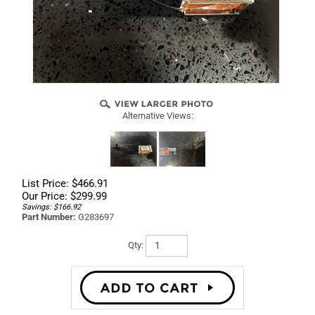
Alternative Views:
List Price: $466.91
Our Price:
$
299.99
Savings: $166.92
Part Number:
G283697
Qty: