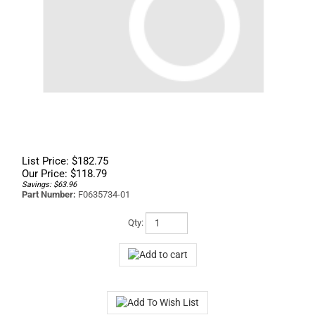
List Price: $182.75
Our Price:
$
118.79
Savings: $63.96
Part Number:
F0635734-01
Qty: