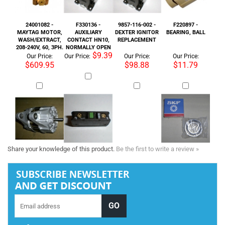
MAYTAG MOTOR,
AUXILIARY
DEXTER IGNITOR
BEARING, BALL
WASH/EXTRACT,
CONTACT HN10,
REPLACEMENT
208-240V, 60, 3PH.
NORMALLY OPEN
$9.39
Our Price:
Our Price:
Our Price:
Our Price:
$609.95
$98.88
$11.79
Share your knowledge of this product.
Be the first to write a review »
Tel :
+1 818-846-7242
COMPANY INFORMATION