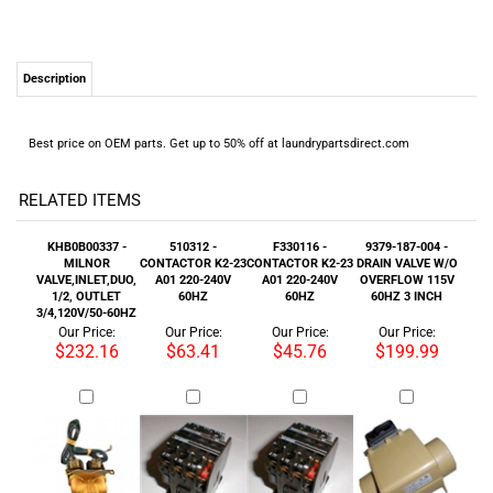
Description
Best price on OEM parts. Get up to 50% off at laundrypartsdirect.com
RELATED ITEMS
KHB0B00337 -
510312 -
F330116 -
9379-187-004 -
MILNOR
CONTACTOR K2-23
CONTACTOR K2-23
DRAIN VALVE W/O
VALVE,INLET,DUO,
A01 220-240V
A01 220-240V
OVERFLOW 115V
1/2, OUTLET
60HZ
60HZ
60HZ 3 INCH
3/4,120V/50-60HZ
Our Price:
Our Price:
Our Price:
Our Price:
$232.16
$63.41
$45.76
$199.99
24001082 -
F330136 -
9857-116-002 -
F220897 -