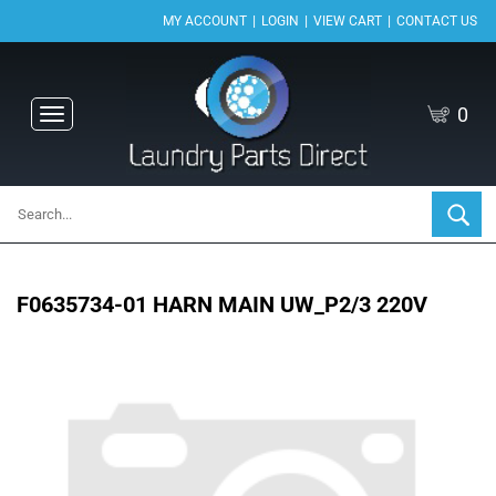
|
|
|
MY ACCOUNT
LOGIN
VIEW CART
CONTACT US
0
Toggle
navigation
F0635734-01 HARN MAIN UW_P2/3 220V