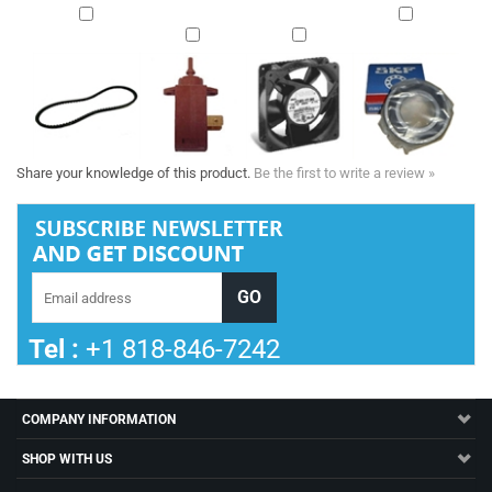
Share your knowledge of this product.
Be the first to write a review »
Tel :
+1 818-846-7242
COMPANY INFORMATION
SHOP WITH US
HELPFUL INFO
STORE INFORMATION