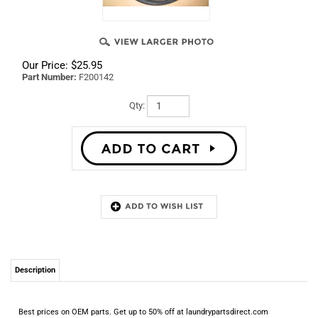
Our Price:
$
25.95
Part Number:
F200142
Qty:
Description
Best prices on OEM parts. Get up to 50% off at laundrypartsdirect.com
RELATED ITEMS
F340412 - SWITCH,
9001507 - IPSO
WFR130403 - ADC
55438P IGNITER 80
MOMENTARY,
SIPHON RINSE-
L330
VOLT