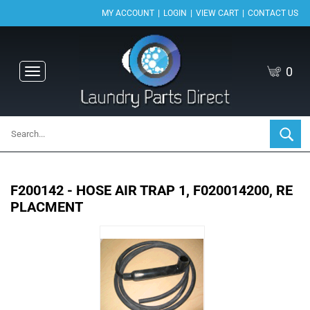
|
|
|
MY ACCOUNT
LOGIN
VIEW CART
CONTACT US
0
Toggle
navigation
F200142 - HOSE AIR TRAP 1, F020014200, RE
PLACMENT