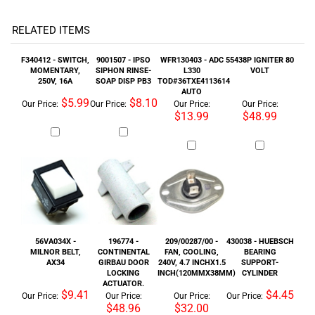
250V, 16A
SOAP DISP PB3
TOD#36TXE4113614
AUTO
$5.99
$8.10
Our Price:
Our Price:
Our Price:
Our Price:
$13.99
$48.99
56VA034X -
196774 -
209/00287/00 -
430038 - HUEBSCH
MILNOR BELT,
CONTINENTAL
FAN, COOLING,
BEARING
AX34
GIRBAU DOOR
240V, 4.7 INCHX1.5
SUPPORT-
LOCKING
INCH(120MMX38MM)
CYLINDER
ACTUATOR.
$9.41
$4.45
Our Price:
Our Price:
Our Price:
Our Price:
$48.96
$32.00