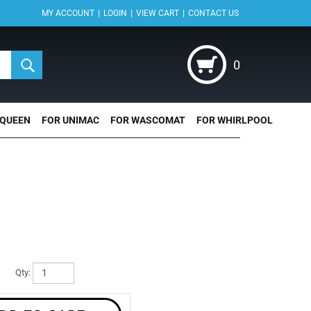
|
|
|
MY ACCOUNT
LOGIN
VIEW CART
CONTACT US
0
 QUEEN
FOR UNIMAC
FOR WASCOMAT
FOR WHIRLPOOL
Qty: