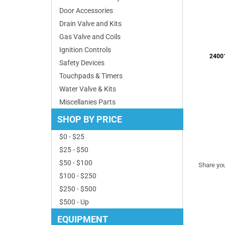
Door Accessories
Drain Valve and Kits
Gas Valve and Coils
Ignition Controls
Safety Devices
Touchpads & Timers
Water Valve & Kits
Share you
Miscellanies Parts
SHOP BY PRICE
$0 - $25
$25 - $50
$50 - $100
$100 - $250
$250 - $500
$500 - Up
EQUIPMENT