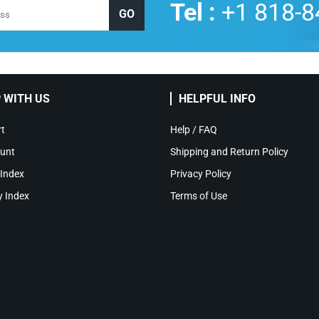
Tel :
+1 818-8
 WITH US
HELPFUL INFO
t
Help / FAQ
unt
Shipping and Return Policy
 Index
Privacy Policy
y Index
Terms of Use