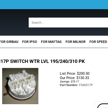
FOR GIRBAU
FOR IPSO
FOR MAYTAG
FOR MILNOR
FOR SPEED
17P SWITCH WTR LVL 195/240/310 PK
List Price: $200.50
Our Price:
$
130.33
Savings: $70.17
Part Number:
F340317P