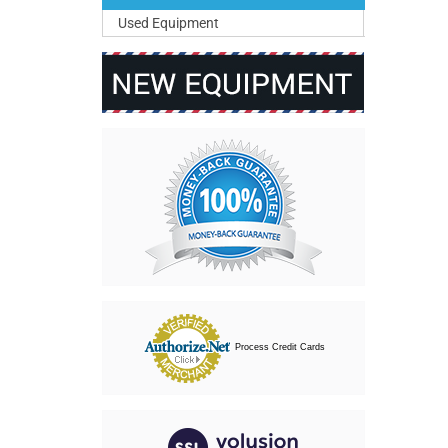
Used Equipment
Process Credit Cards