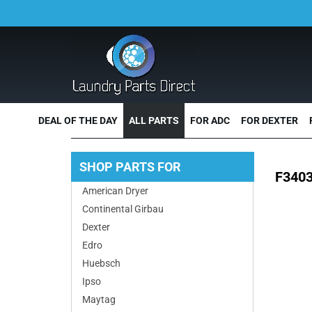
DEAL OF THE DAY
ALL PARTS
FOR ADC
FOR DEXTER
SHOP PARTS FOR
F3403
American Dryer
Continental Girbau
Dexter
Edro
Huebsch
Ipso
Maytag