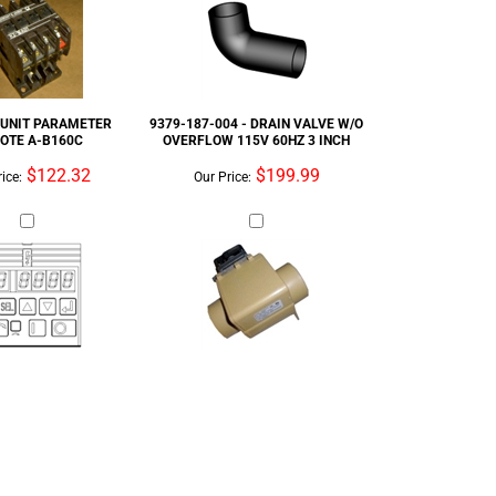
OTE A-B160C
OVERFLOW 115V 60HZ 3 INCH
$122.32
$199.99
ice:
Our Price: