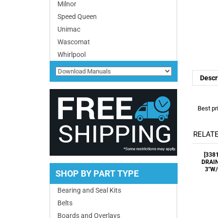
Milnor
Speed Queen
Descr
Unimac
Wascomat
Whirlpool
Best pr
RELATE
[338
DRAIN
3''W
SHOP BY PART TYPE
Bearing and Seal Kits
Belts
2400
Boards and Overlays