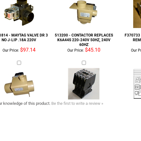
NO J-LIP .18A 220V
K6A44S 220-240V 50HZ, 240V
REM
60HZ
$97.14
$45.10
Our Price:
Our Price:
Our Pr
r knowledge of this product.
Be the first to write a review »