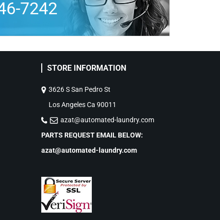
46-7242
STORE INFORMATION
3626 S San Pedro St
Los Angeles Ca 90011
azat@automated-laundry.com
PARTS REQUEST EMAIL BELOW:
azat@automated-laundry.com