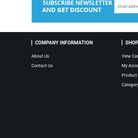
COMPANY INFORMATION
SHOP
About Us
View Car
Contact Us
My Acco
Product
Categor