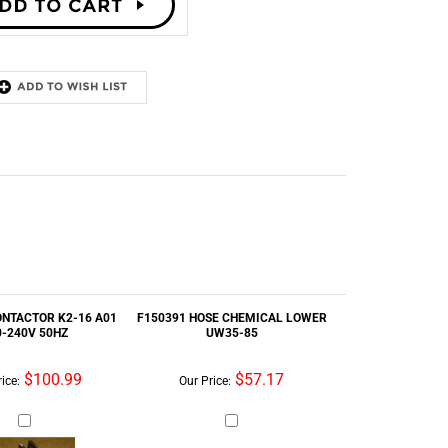
ONTACTOR K2-16 A01
F150391 HOSE CHEMICAL LOWER
0-240V 50HZ
UW35-85
$100.99
$57.17
ice:
Our Price:
 UNIT PARAMETER
9379-187-004 - DRAIN VALVE W/O