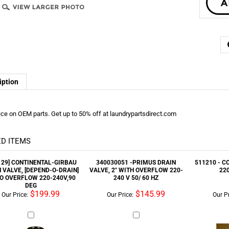
iption
ice on OEM parts. Get up to 50% off at laundrypartsdirect.com
D ITEMS
129] CONTINENTAL-GIRBAU
340030051 -PRIMUS DRAIN
511210 - C
 VALVE, [DEPEND-O-DRAIN]
VALVE, 2" WITH OVERFLOW 220-
22
/O OVERFLOW 220-240V,90
240 V 50/ 60 HZ
DEG
$199.99
$145.99
Our Price:
Our Price:
Our Pr
1814 - MAYTAG VALVE DR 3
513200 - CONTACTOR REPLACES
F370733