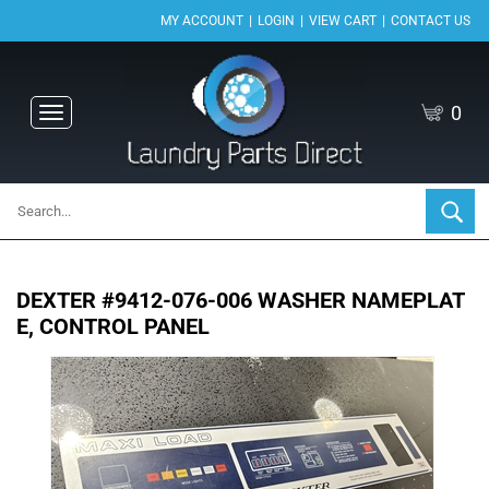
|
|
|
MY ACCOUNT
LOGIN
VIEW CART
CONTACT US
0
Toggle
navigation
DEXTER #9412-076-006 WASHER NAMEPLAT
E, CONTROL PANEL