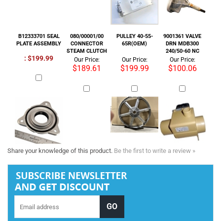
$189.61
$199.99
$100.06
Share your knowledge of this product.
Be the first to write a review »
Tel :
+1 818-846-7242
COMPANY INFORMATION
SHOP WITH US