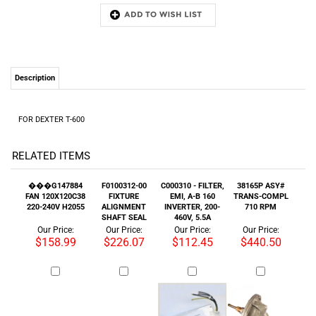
Description
FOR DEXTER T-600
RELATED ITEMS
���G147884
F0100312-00
C000310 - FILTER,
38165P ASY#
FAN 120X120C38
FIXTURE
EMI, A-B 160
TRANS-COMPL
220-240V H2055
ALIGNMENT
INVERTER, 200-
710 RPM
SHAFT SEAL
460V, 5.5A
Our Price:
Our Price:
Our Price:
Our Price:
$158.99
$226.07
$112.45
$440.50
B12333701 SEAL
080/00001/00
PULLEY 40-55-
9001361 VALVE
PLATE ASSEMBLY
CONNECTOR
65R(OEM)
DRN MDB300
STEAM CLUTCH
240/50-60 NC
: $199.99
Our Price:
Our Price:
Our Price: