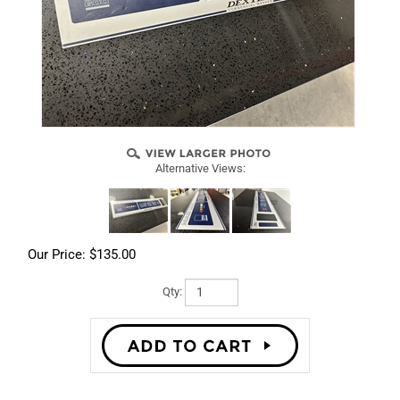
Alternative Views:
Our Price:
$
135.00
Qty: