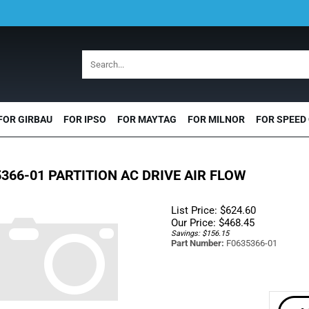
FOR GIRBAU
FOR IPSO
FOR MAYTAG
FOR MILNOR
FOR SPEED
366-01 PARTITION AC DRIVE AIR FLOW
List Price: $624.60
Our Price:
$
468.45
Savings: $156.15
Part Number:
F0635366-01