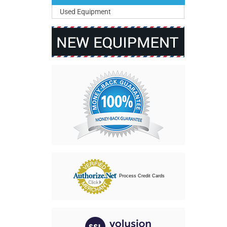
Used Equipment
Process Credit Cards