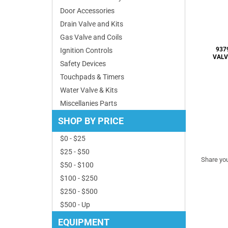
Door Accessories
Drain Valve and Kits
Gas Valve and Coils
Ignition Controls
Safety Devices
Touchpads & Timers
Water Valve & Kits
Share you
Miscellanies Parts
SHOP BY PRICE
$0 - $25
$25 - $50
$50 - $100
$100 - $250
$250 - $500
$500 - Up
EQUIPMENT