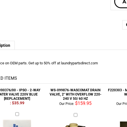
iption
ice on OEM parts. Get up to 50% off at laundrypartsdirect.com
D ITEMS
/00376/00 - IPSO - 2-WAY
WS-099876-WASCOMAT DRAIN
F220303 - 
ATER VALVE 220V BLUE
VALVE, 2" WITH OVERFLOW 220-
W
[REPLACEMENT]
240 V 50/ 60 HZ
: $35.99
$159.95
Our Price:
Our Pri
9-173-010-DEXTER DRAIN
24001084 - MAYTAG MOTOR
F200178 
E,2" WITH OVERFLOW 220-
2SP/208-240/60/3/