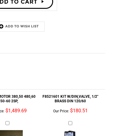
MOTOR 380,50 480,60
F8521601 KIT W/DIN,VALVE, 1/2"
50-60 2SP,
BRASS DIN 120/60
$1,489.69
$180.51
ce:
Our Price:
HOSE RUBBER DRAIN
56VB115XM5 - VBELT BX115
FLEX 4
MATCHSET5 EA 1BELT