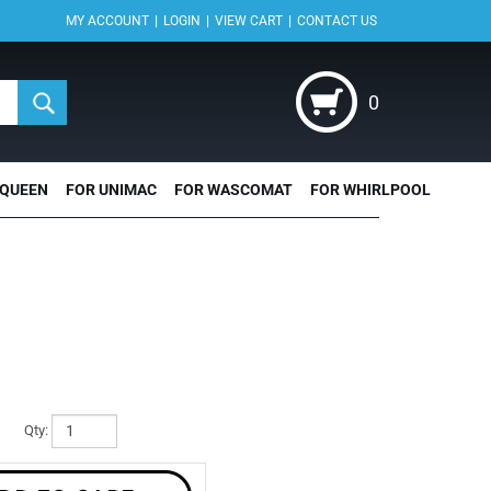
|
|
|
MY ACCOUNT
LOGIN
VIEW CART
CONTACT US
0
 QUEEN
FOR UNIMAC
FOR WASCOMAT
FOR WHIRLPOOL
Qty: