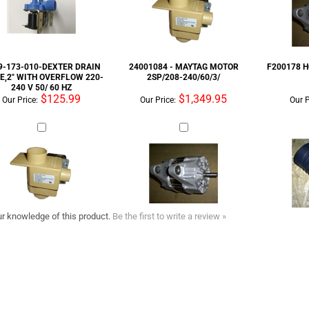
240 V 50/ 60 HZ
$125.99
$1,349.95
Our Price:
Our Price:
Our P
r knowledge of this product.
Be the first to write a review »