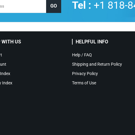
Tel :
+1 818-8
 WITH US
HELPFUL INFO
t
Help / FAQ
unt
Shipping and Return Policy
 Index
Privacy Policy
y Index
Terms of Use