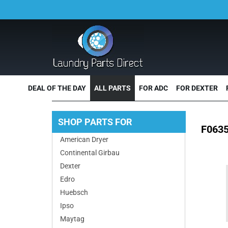
DEAL OF THE DAY
ALL PARTS
FOR ADC
FOR DEXTER
SHOP PARTS FOR
F0635
American Dryer
Continental Girbau
Dexter
Edro
Huebsch
Ipso
Maytag