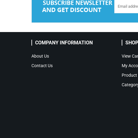
COMPANY INFORMATION
SHOP
About Us
View Car
Contact Us
My Acco
Product
Categor