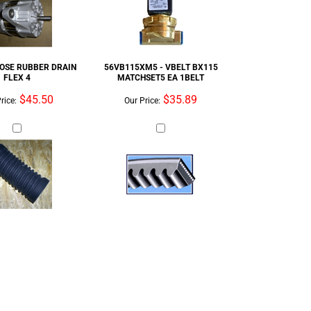
$45.50
$35.89
rice:
Our Price: