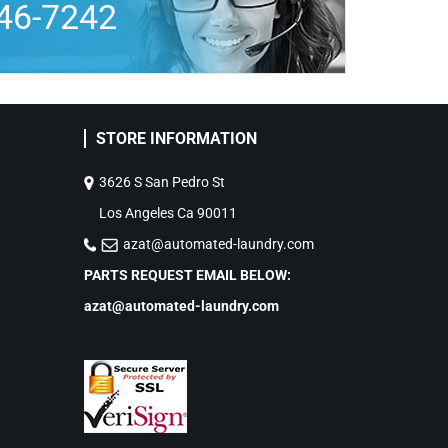
46-7242
STORE INFORMATION
3626 S San Pedro St
Los Angeles Ca 90011
azat@automated-laundry.com
PARTS REQUEST EMAIL BELOW:
azat@automated-laundry.com