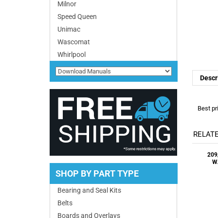
Milnor
Speed Queen
Unimac
Descr
Wascomat
Whirlpool
Best pr
RELATE
209
W
SHOP BY PART TYPE
Bearing and Seal Kits
Belts
937
Boards and Overlays
VALV