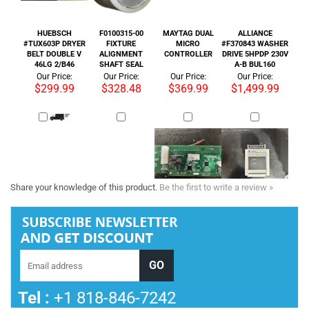
$299.99
$328.48
$369.99
$1,499.99
Share your knowledge of this product.
Be the first to write a review »
Tel :
+1 818-846-7242
COMPANY INFORMATION
SHOP WITH US
HELPFUL INFO