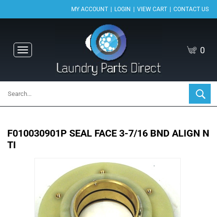
|
|
|
MY ACCOUNT
LOGIN
VIEW CART
CONTACT US
0
Toggle
navigation
F010030901P SEAL FACE 3-7/16 BND ALIGN N
TI