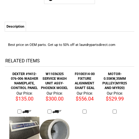
Best price on OEM parts. Get up to 50% off at laundrypartsdirect.com
RELATED ITEMS
DEXTER #9412-
W11036325
F0100314-00
MOTOR-
076-006 WASHER
SERVICE WASH
FIXTURE
0.55KW,35MM
NAMEPLATE,
UNIT ASSY-
ALIGNMENT
PULLEY(MYR25
CONTROL PANEL
PHOENIX MODEL
SHAFT SEAL
AND MYR20)
Our Price:
Our Price:
Our Price:
Our Price:
$135.00
$300.00
$556.04
$529.99
HUEBSCH
F0100315-00
MAYTAG DUAL
ALLIANCE
#TUX603P DRYER
FIXTURE
MICRO
#F370843 WASHER
BELT DOUBLE V
ALIGNMENT
CONTROLLER
DRIVE 5HPDP 230V
46LG 2/B46
SHAFT SEAL
A-B BUL160
Our Price:
Our Price:
Our Price:
Our Price: