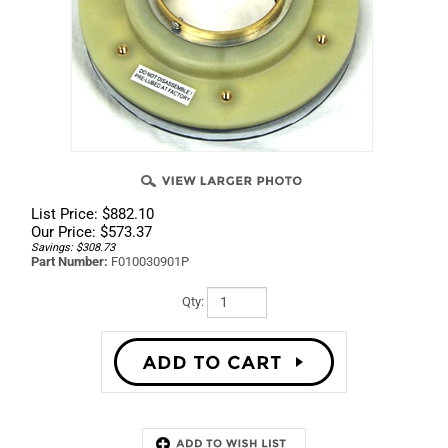
List Price: $882.10
Our Price:
$
573.37
Savings: $308.73
Part Number:
F010030901P
Qty:
Description